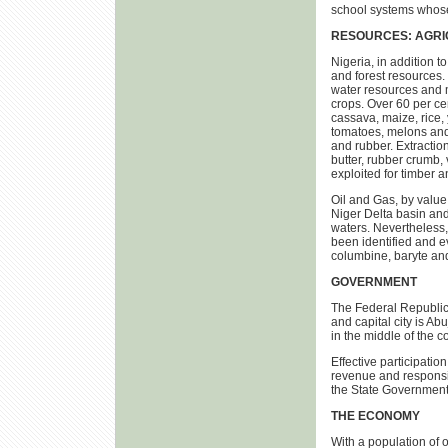
school systems whose 
RESOURCES: AGRI
Nigeria, in addition t
and forest resources. 
water resources and m
crops. Over 60 per cen
cassava, maize, rice,
tomatoes, melons and 
and rubber. Extraction
butter, rubber crumb, 
exploited for timber 
Oil and Gas, by value
Niger Delta basin and 
waters. Nevertheless,
been identified and e
columbine, baryte and
GOVERNMENT
The Federal Republic o
and capital city is Ab
in the middle of the co
Effective participatio
revenue and responsib
the State Governments
THE ECONOMY
With a population of o