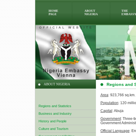
HOME
ABOUT
THE
PAGE
NIGERIA
EMBASS
Regions and S
ABOUT NIGERIA
Area
: 923,766 sq.km.
Population
: 120 milli
Regions and Statistics
Capital
: Abuja
Business and Industry
Government
: Three-t
History and People
Government Administ
Culture and Tourism
Official Language
: En