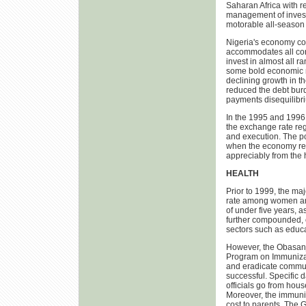
Saharan Africa with re
management of investm
motorable all-season 
Nigeria's economy cou
accommodates all cor
invest in almost all 
some bold economic m
declining growth in th
reduced the debt burd
payments disequilibr
In the 1995 and 1996
the exchange rate regi
and execution. The po
when the economy reco
appreciably from the h
HEALTH
Prior to 1999, the maj
rate among women and
of under five years, 
further compounded, o
sectors such as educat
However, the Obasanjo
Program on Immunizati
and eradicate commun
successful. Specific 
officials go from hou
Moreover, the immuniz
cost to parents. The