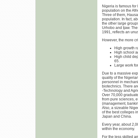
Nigeria is famous for 
population on the Afr
Three of them, Hausa,
population. In fact, a
the other large groups
Urhobo and Ijaw. The 
1991, reflects an un
However, the more cri
High growth rat
High school a
High child de
65.
Large work for
Due to a massive expa
quality of the Nigeria
personnel in mechanic
biotechnics. There ar
-Technology and Agricu
Over 70,000 graduates 
from pure sciences, e
(management, banking
Also, a sizeable Nige
of the best colleges 
Japan and China.
Every year, about 2,
within the economy.
For the less skilled 