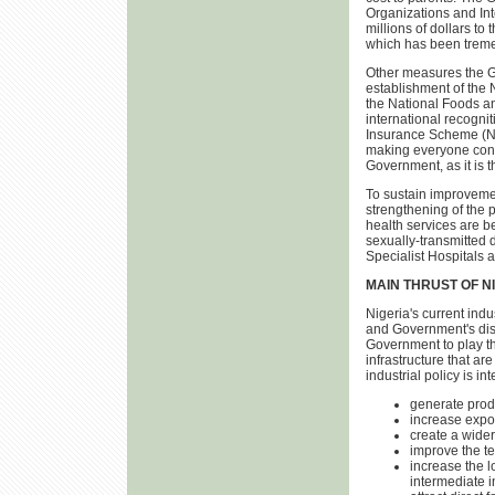
Organizations and Int
millions of dollars to 
which has been trem
Other measures the Go
establishment of the
the National Foods 
international recogni
Insurance Scheme (NHI
making everyone contr
Government, as it is 
To sustain improvemen
strengthening of the 
health services are b
sexually-transmitted d
Specialist Hospitals 
MAIN THRUST OF N
Nigeria's current indu
and Government's dis-
Government to play the
infrastructure that ar
industrial policy is in
generate prod
increase expor
create a wider
improve the te
increase the l
intermediate i