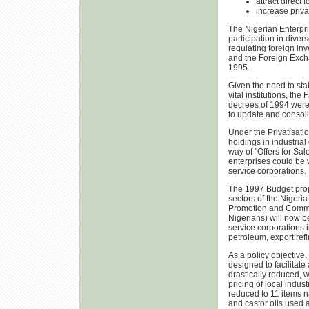
attract direct 
increase privat
The Nigerian Enterpri
participation in dive
regulating foreign i
and the Foreign Exch
1995.
Given the need to sta
vital institutions, th
decrees of 1994 were
to update and consoli
Under the Privatisati
holdings in industria
way of "Offers for Sal
enterprises could be w
service corporations.
The 1997 Budget propos
sectors of the Nigeri
Promotion and Commerc
Nigerians) will now b
service corporations i
petroleum, export refi
As a policy objective,
designed to facilitate
drastically reduced, w
pricing of local indus
reduced to 11 items n
and castor oils used 