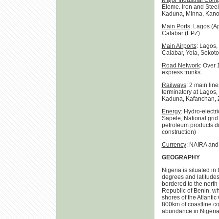
Major Industrial Com
Eleme. Iron and Steel:
Kaduna, Minna, Kano L
Main Ports
: Lagos (A
Calabar (EPZ)
Main Airports
: Lagos,
Calabar, Yola, Sokoto
Road Network
: Over 
express trunks.
Railways
: 2 main lin
terminatory at Lagos,
Kaduna, Kafanchan, Z
Energy
: Hydro-electr
Sapele, National grid 
petroleum products dis
construction)
Currency
: NAIRA and
GEOGRAPHY
Nigeria is situated i
degrees and latitudes
bordered to the north 
Republic of Benin, wh
shores of the Atlantic
800km of coastline con
abundance in Nigeria f