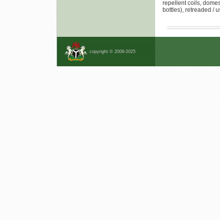
repellent coils, domes
bottles), retreaded /
copyright © 2009-2025