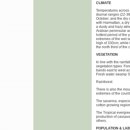
CLIMATE
Temperatures across t
diurnal ranges (22-36
October; and the dry
with Harmattan, a dry 
a dusty and hazy atm
Arabian peninsular ac
hottest period of the
extremes of the wet s
high of 330cm; while t
the north third of the 
VEGETATION
In line with the rainfa
vegetation types: For
bands east to west a
Fresh water swamp S
Rainforest
There is also the moun
extremes of the count
The savanna, especia
cotton growing region
The Tropical evergree
production of cassava;
others.
POPULATION & LA