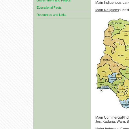
Government and Politics
Main Indigenous La
Educational Facts
Main Religions
:Christ
Resources and Links
Main Commercial/Indus
Jos, Kaduna, Warri, 