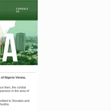
CONTACT
US
of Nigeria Vienna,
ce then, the cordial
pansion in the area of
edited to Slovakia and
ustria.