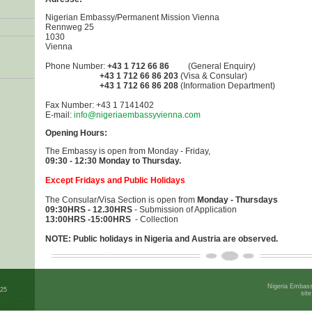
Nigerian Embassy/Permanent Mission Vienna
Rennweg 25
1030
Vienna
Phone Number:
+43 1 712 66 86
(General Enquiry)
+43 1 712 66 86 203
(Visa & Consular)
+43 1 712 66 86 208
(Information Department)
Fax Number: +43 1 7141402
E-mail:
info@nigeriaembassyvienna.com
Opening Hours:
The Embassy is open from Monday - Friday,
09:30 - 12:30 Monday to Thursday.
Except Fridays and Public Holidays
The Consular/Visa Section is open from
Monday - Thursdays
0
9:30HRS - 12.30HRS
- Submission of Application
13:00HRS -15:00HRS
- Collection
NOTE: Public holidays in Nigeria and Austria are observed.
Nigeria Embass
025
sit