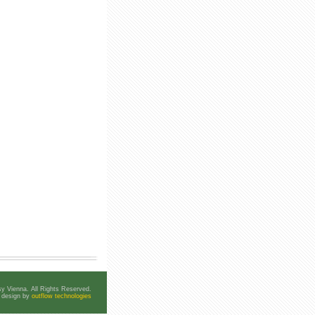
y Vienna. All Rights Reserved.
e design by
outflow technologies