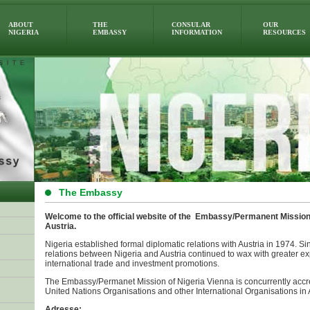
ABOUT
THE
CONSULAR
OUR
NIGERIA
EMBASSY
INFORMATION
RESOURCES
The Embassy
Welcome to the official website of the Embassy/Permanent Mission 
Austria.
Nigeria established formal diplomatic relations with Austria in 1974. Sin
relations between Nigeria and Austria continued to wax with greater ex
international trade and investment promotions.
The Embassy/Permanet Mission of Nigeria Vienna is concurrently accr
United Nations Organisations and other International Organisations in A
Adresse: