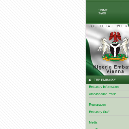
HOME
PAGE
THE EMBASSY
Embassy Information
Ambassador Profile
Registration
Embassy Staff
Media