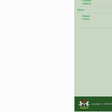
-
Photos
- Videos
News
-
News
-
Press
copyright © 2009-2